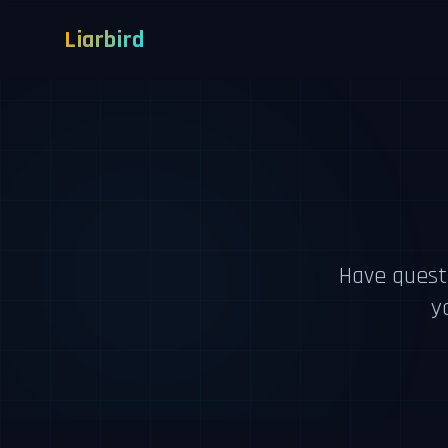
Liarbird
Have quest
y