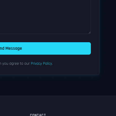
nd Message
rm you agree to our
Privacy Policy
.
CONTACT