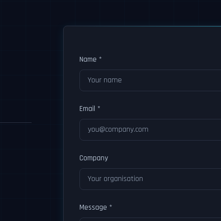
Name *
Email *
Company
Message *