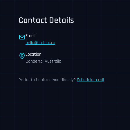
Contact Details
Email
hello@liarbird.co
Location
Canberra, Australia
Prefer to book a demo directly?
Schedule a call