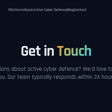
Platform
About
Active Cyber Defence
Blog
Contact
Get in
Touch
ions about active cyber defence? We'd love t
ou. Our team typically responds within 24 hour