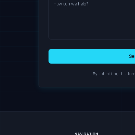
Se
By submitting this fo
NAVIGATION