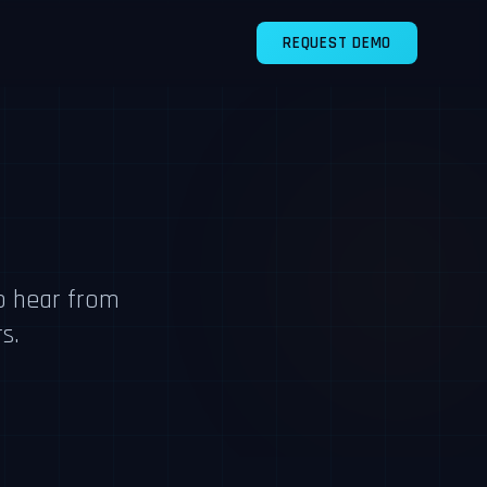
REQUEST DEMO
o hear from
s.